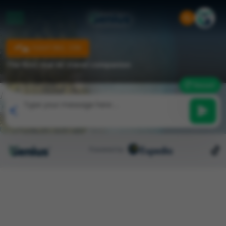
FLIGHT INCL. STAY
The first real AI travel companion
Reset
Powered by