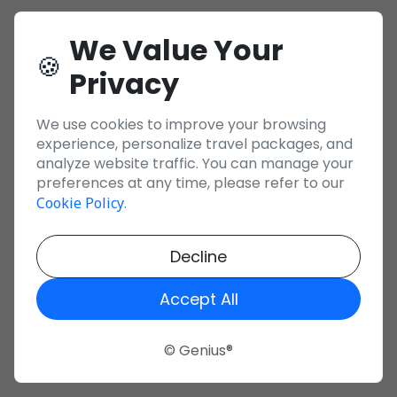
We Value Your
🍪
Privacy
We use cookies to improve your browsing
experience, personalize travel packages, and
analyze website traffic. You can manage your
preferences at any time, please refer to our
Cookie Policy
.
Decline
Accept All
© Genius®